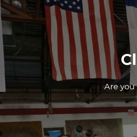
Cl
Are you 