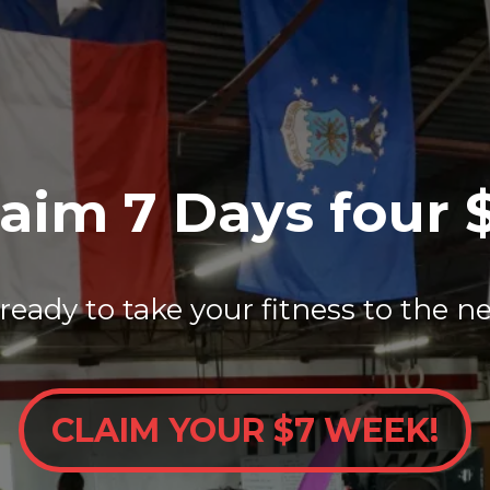
aim 7 Days four 
ready to take your fitness to the ne
CLAIM YOUR $7 WEEK!