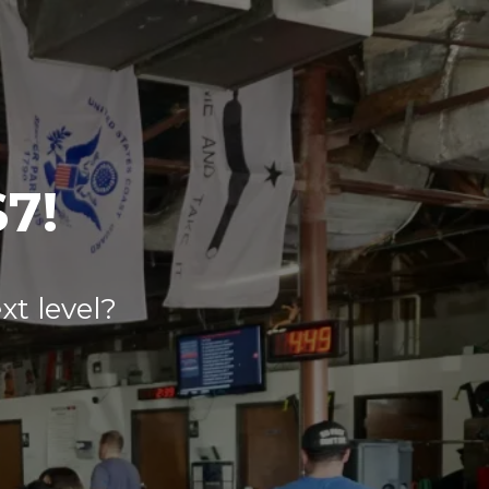
$7!
xt level?